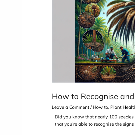
How to Recognise and
Leave a Comment
/
How to
,
Plant Heal
Did you know that nearly 100 species of
that you’re able to recognise the sign