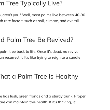
 Tree Typically Live?
n, aren’t you? Well, most palms live between 40-90
 rate factors such as soil, climate, and overall
d Palm Tree Be Revived?
alm tree back to life. Once it’s dead, no revival
 resurrect it. It’s like trying to reignite a candle
hat a Palm Tree Is Healthy
ee has lush, green fronds and a sturdy trunk. Proper
 can maintain this health. If it’s thriving, it’ll