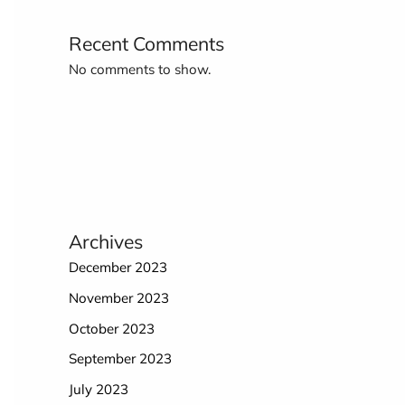
Recent Comments
No comments to show.
Archives
December 2023
November 2023
October 2023
September 2023
July 2023