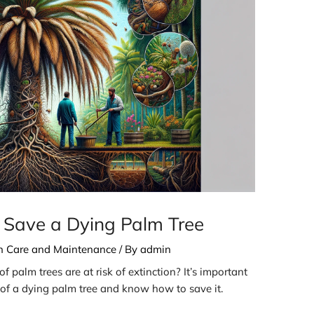
 Save a Dying Palm Tree
th Care and Maintenance
/ By
admin
 palm trees are at risk of extinction? It’s important
s of a dying palm tree and know how to save it.