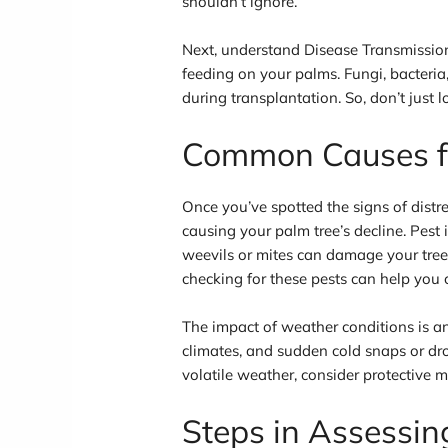
shouldn’t ignore.
Next, understand Disease Transmission
feeding on your palms. Fungi, bacteria
during transplantation. So, don’t just lo
Common Causes fo
Once you’ve spotted the signs of distre
causing your palm tree’s decline. Pest 
weevils or mites can damage your tree, 
checking for these pests can help you 
The impact of weather conditions is 
climates, and sudden cold snaps or dro
volatile weather, consider protective 
Steps in Assessin