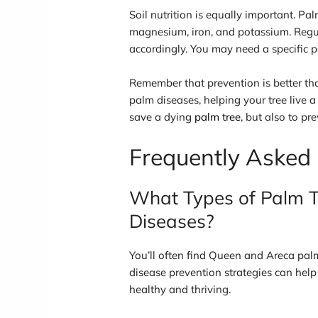
Soil nutrition is equally important. Pal
magnesium, iron, and potassium. Regular
accordingly. You may need a specific p
Remember that prevention is better t
palm diseases, helping your tree live a
save a dying
palm tree
, but also to pre
Frequently Asked
What Types of Palm T
Diseases?
You’ll often find Queen and Areca pal
disease prevention strategies can help
healthy and thriving.