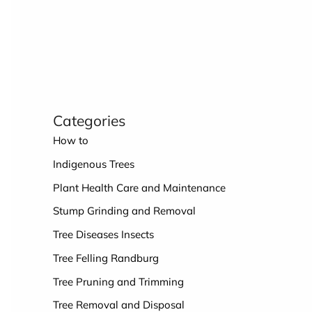
Categories
How to
Indigenous Trees
Plant Health Care and Maintenance
Stump Grinding and Removal
Tree Diseases Insects
Tree Felling Randburg
Tree Pruning and Trimming
Tree Removal and Disposal