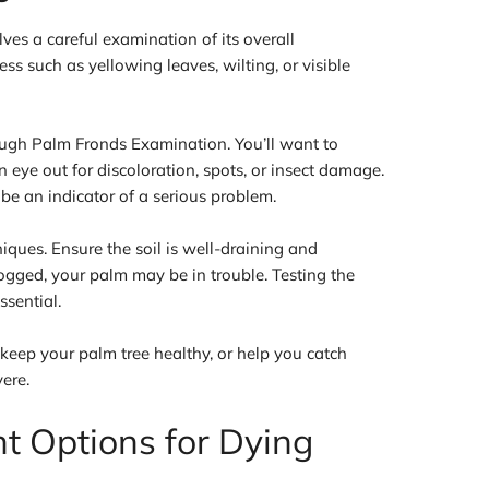
ves a careful examination of its overall
ess such as yellowing leaves, wilting, or visible
orough Palm Fronds Examination. You’ll want to
n eye out for discoloration, spots, or insect damage.
 be an indicator of a serious problem.
ques. Ensure the soil is well-draining and
erlogged, your palm may be in trouble. Testing the
ssential.
keep your palm tree healthy, or help you catch
ere.
nt Options for Dying