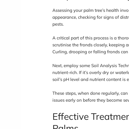
Assessing your palm tree’s health invol
appearance, checking for signs of distr
pests.
A critical part of this process is a th
scrutinise the fronds closely, keeping a
Curling, drooping or falling fronds can
Next, employ some Soil Analysis Techni
nutrient-rich. If it’s overly dry or wat
soil’s pH level and nutrient content is e
These steps, when done regularly, can 
issues early on before they become sev
Effective Treatme
Palms