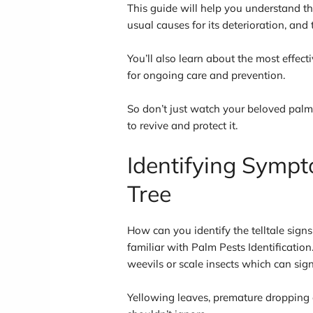
This guide will help you understand 
usual causes for its deterioration, and
You’ll also learn about the most effect
for ongoing care and prevention.
So don’t just watch your beloved palm
to revive and protect it.
Identifying Sympt
Tree
How can you identify the telltale signs 
familiar with Palm Pests Identificatio
weevils or scale insects which can sign
Yellowing leaves, premature dropping o