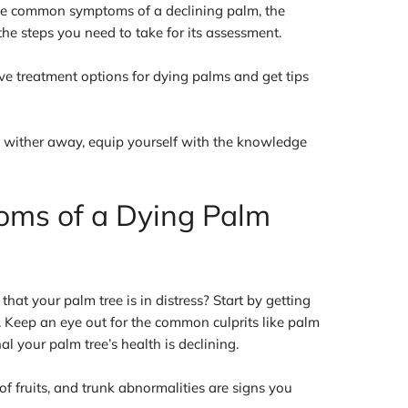
the common symptoms of a declining palm, the
 the steps you need to take for its assessment.
ive treatment options for dying palms and get tips
 wither away, equip yourself with the knowledge
oms of a Dying Palm
that your palm tree is in distress? Start by getting
n. Keep an eye out for the common culprits like palm
al your palm tree’s health is declining.
f fruits, and trunk abnormalities are signs you