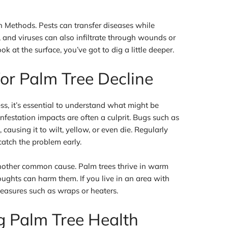
 Methods. Pests can transfer diseases while
, and viruses can also infiltrate through wounds or
ok at the surface, you’ve got to dig a little deeper.
r Palm Tree Decline
ss, it’s essential to understand what might be
infestation impacts are often a culprit. Bugs such as
causing it to wilt, yellow, or even die. Regularly
catch the problem early.
another common cause. Palm trees thrive in warm
ughts can harm them. If you live in an area with
measures such as wraps or heaters.
g Palm Tree Health