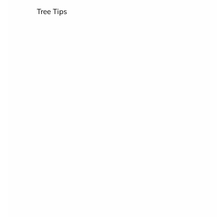
Tree Tips