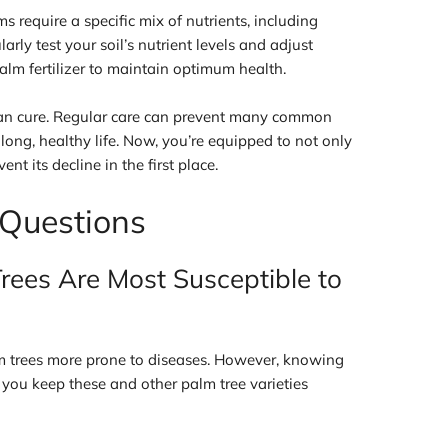
ms require a specific mix of nutrients, including
ly test your soil’s nutrient levels and adjust
alm fertilizer to maintain optimum health.
han cure. Regular care can prevent many common
 long, healthy life. Now, you’re equipped to not only
vent its decline in the first place.
 Questions
rees Are Most Susceptible to
m trees more prone to diseases. However, knowing
 you keep these and other palm tree varieties