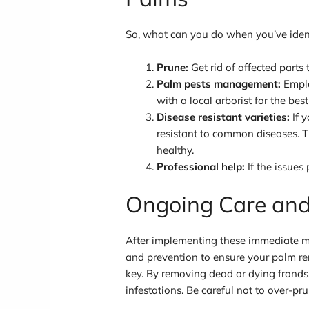
So, what can you do when you’ve identi
Prune:
Get rid of affected parts
Palm pests management:
Emplo
with a local arborist for the best
Disease resistant varieties:
If y
resistant to common diseases. T
healthy.
Professional help:
If the issues 
Ongoing Care and
After implementing these immediate mea
and prevention to ensure your palm re
key. By removing dead or dying fronds,
infestations. Be careful not to over-pru