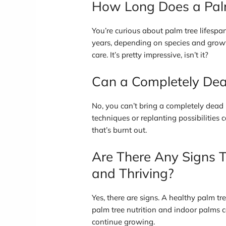
How Long Does a Palm
You’re curious about palm tree lifespa
years, depending on species and growth
care. It’s pretty impressive, isn’t it?
Can a Completely Dea
No, you can’t bring a completely dead p
techniques or replanting possibilities can
that’s burnt out.
Are There Any Signs T
and Thriving?
Yes, there are signs. A healthy palm tr
palm tree nutrition and indoor palms care
continue growing.