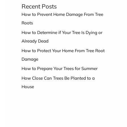
Recent Posts
How to Prevent Home Damage From Tree
Roots
How to Determine if Your Tree Is Dying or
Already Dead
How to Protect Your Home From Tree Root
Damage
How to Prepare Your Trees for Summer
How Close Can Trees Be Planted to a
House