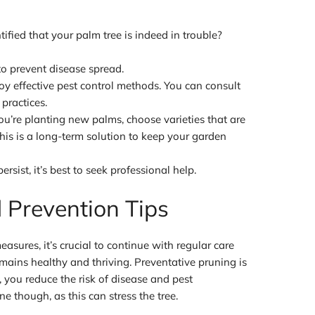
fied that your palm tree is indeed in trouble?
 to prevent disease spread.
y effective pest control methods. You can consult
 practices.
ou’re planting new palms, choose varieties that are
his is a long-term solution to keep your garden
persist, it’s best to seek professional help.
 Prevention Tips
sures, it’s crucial to continue with regular care
mains healthy and thriving. Preventative pruning is
 you reduce the risk of disease and pest
ne though, as this can stress the tree.