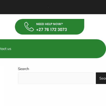
NEED HELP NOW?
+27 76 172 3073
tact us
Search
Sea