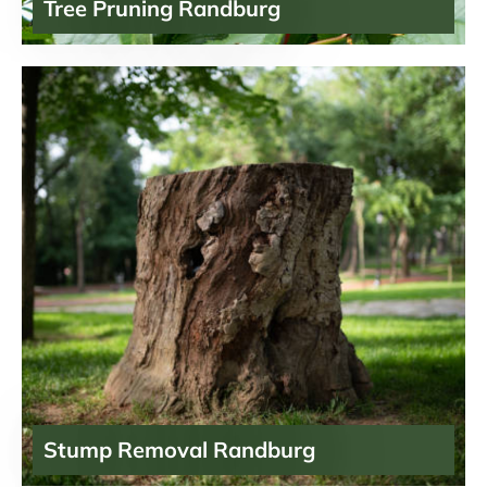
Tree Pruning Randburg
Stump Removal Randburg