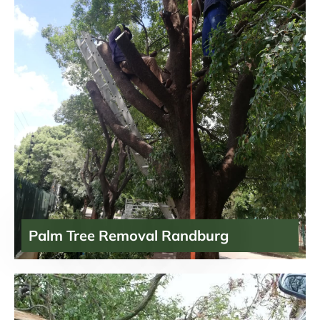
Palm Tree Removal Randburg