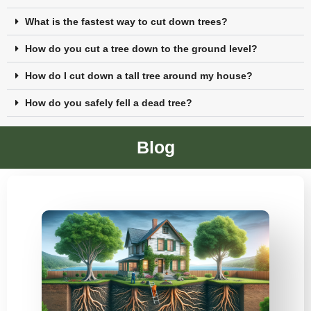
What is the fastest way to cut down trees?
How do you cut a tree down to the ground level?
How do I cut down a tall tree around my house?
How do you safely fell a dead tree?
Blog