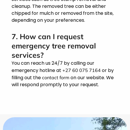
cleanup. The removed tree can be either
chipped for mulch or removed from the site,
depending on your preferences.
7. How can I request
emergency tree removal
services?
You can reach us 24/7 by calling our
emergency hotline at
or by
+27 60 075 7164
filling out the
on our website. We
contact form
will respond promptly to your request.