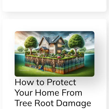
How to Protect
Your Home From
Tree Root Damage