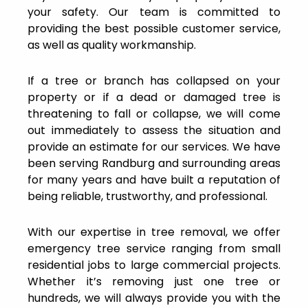
your safety. Our team is committed to
providing the best possible customer service,
as well as quality workmanship.
If a tree or branch has collapsed on your
property or if a dead or damaged tree is
threatening to fall or collapse, we will come
out immediately to assess the situation and
provide an estimate for our services. We have
been serving Randburg and surrounding areas
for many years and have built a reputation of
being reliable, trustworthy, and professional.
With our expertise in tree removal, we offer
emergency tree service ranging from small
residential jobs to large commercial projects.
Whether it’s removing just one tree or
hundreds, we will always provide you with the