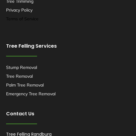
Tree Trimming
Privacy Policy
Terms of Service
Tree Felling Services
Stump Removal
Tree Removal
Palm Tree Removal
Emergency Tree Removal
Contact Us
Tree Felling Randburg