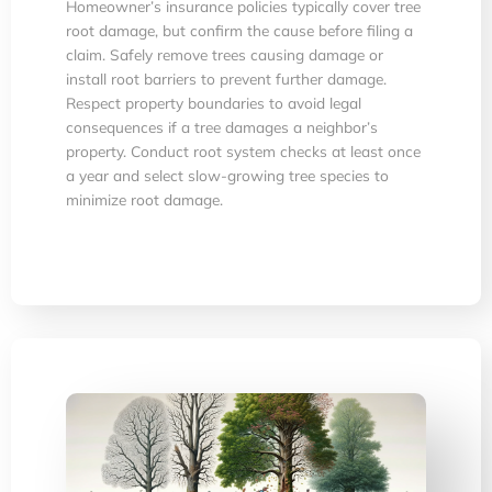
Homeowner’s insurance policies typically cover tree
root damage, but confirm the cause before filing a
claim. Safely remove trees causing damage or
install root barriers to prevent further damage.
Respect property boundaries to avoid legal
consequences if a tree damages a neighbor’s
property. Conduct root system checks at least once
a year and select slow-growing tree species to
minimize root damage.