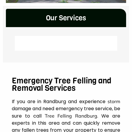
Our Services
Emergency Tree Felling and
Removal Services
If you are in Randburg and experience
storm
damage and need emergency tree service, be
sure to call
. We are
Tree Felling Randburg
experts in this area and can quickly remove
any fallen trees from your property to ensure