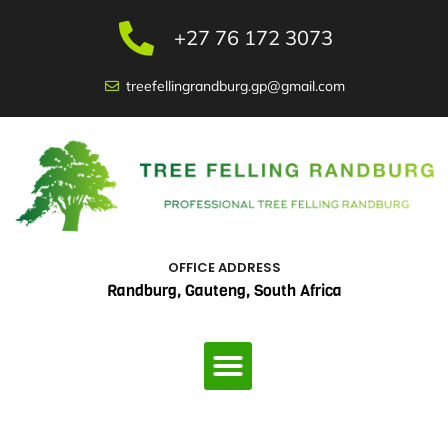
Skip
to
+27 76 172 3073
content
treefellingrandburg.gp@gmail.com
OFFICE ADDRESS
Randburg, Gauteng, South Africa
Menu