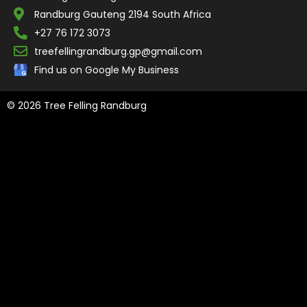
Randburg Gauteng 2194 South Africa
+27 76 172 3073
treefellingrandburg.gp@gmail.com
Find us on Google My Business
© 2026 Tree Felling Randburg
Tree Felling Amanzimtoti,
Tree Felling Durban,
Tree Felling Durban
North,
Tree Felling Umhlanga,
Tree Felling Alberton,
Tree Felling
Pinetown,
Tree Felling Benoni,
Tree Felling Boksburg,
Tree Felling
Centurion,
Tree Felling Edenvale,
Tree Felling Fourways,
Tree
Felling Germiston,
Tree Felling Johannesburg,
Tree Felling Midrand,
Tree Felling Pretoria,
Tree Felling Randburg,
Tree Felling Sandton,