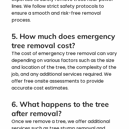
lines. We follow strict safety protocols to
ensure a smooth and risk-free removal
process.
5. How much does emergency
tree removal cost?
The cost of emergency tree removal can vary
depending on various factors such as the size
and location of the tree, the complexity of the
job, and any additional services required. We
offer free onsite assessments to provide
accurate cost estimates.
6. What happens to the tree
after removal?
Once we remove a tree, we offer additional
services such as tree stump removal and