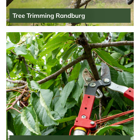
Tree Trimming Randburg