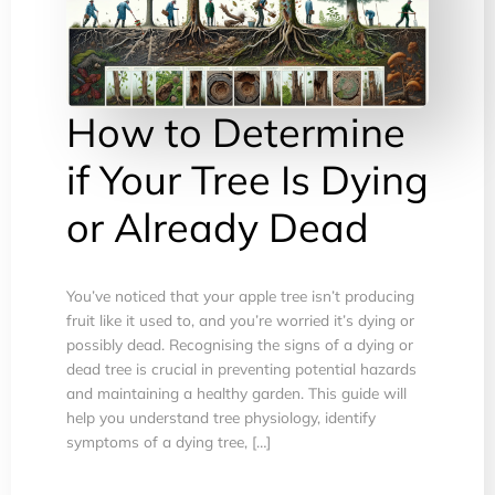
How to Determine
if Your Tree Is Dying
or Already Dead
You’ve noticed that your apple tree isn’t producing
fruit like it used to, and you’re worried it’s dying or
possibly dead. Recognising the signs of a dying or
dead tree is crucial in preventing potential hazards
and maintaining a healthy garden. This guide will
help you understand tree physiology, identify
symptoms of a dying tree, […]