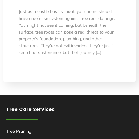
Just as a castle has its moat, your home should
have a defense system against tree root damage.
You might not see it coming, but beneath the
surface, tree roots can pose a real threat to your
property’s foundation, plumbing, and other
structures. They’re not evil invaders, they’re just in
search of sustenance, but their journey […]
Tree Care Services
Tree Pruning