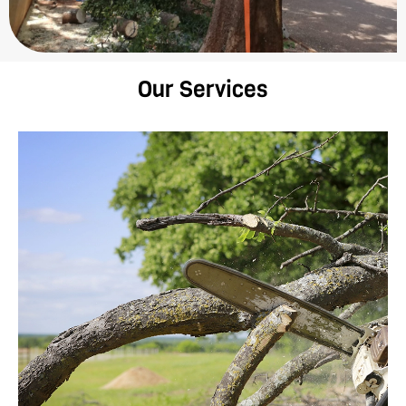
Our Services