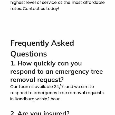
highest level of service at the most affordable
rates. Contact us today!
Frequently Asked
Questions
1. How quickly can you
respond to an emergency tree
removal request?
Our team is available 24/7, and we aim to
respond to emergency tree removal requests
in Randburg within 1 hour.
2. Are you insured?