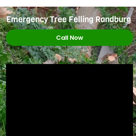
Emergency Tree Felling Randburg
Call Now