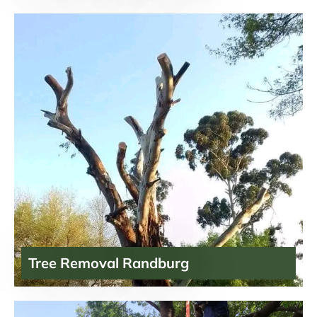
Tree Removal Randburg