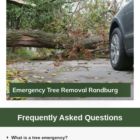
Emergency Tree Removal Randburg
Frequently Asked Questions
What is a tree emergency?