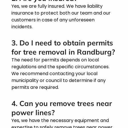
Yes, we are fully insured. We have liability
insurance to protect both our team and our
customers in case of any unforeseen
incidents.
3. Do I need to obtain permits
for tree removal in Randburg?
The need for permits depends on local
regulations and the specific circumstances.
We recommend contacting your local
municipality or council to determine if any
permits are required.
4. Can you remove trees near
power lines?
Yes, we have the necessary equipment and
expertise to safely remove trees near power