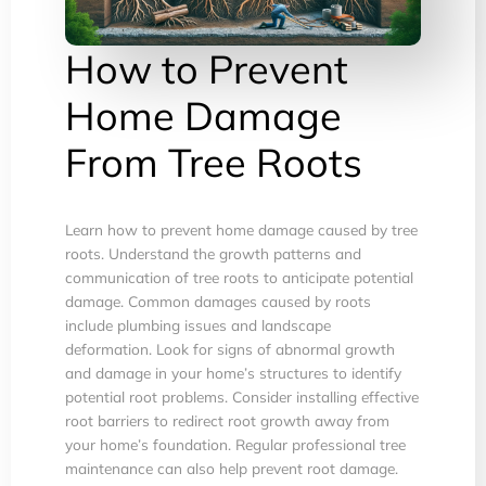
How to Prevent
Home Damage
From Tree Roots
Learn how to prevent home damage caused by tree
roots. Understand the growth patterns and
communication of tree roots to anticipate potential
damage. Common damages caused by roots
include plumbing issues and landscape
deformation. Look for signs of abnormal growth
and damage in your home’s structures to identify
potential root problems. Consider installing effective
root barriers to redirect root growth away from
your home’s foundation. Regular professional tree
maintenance can also help prevent root damage.