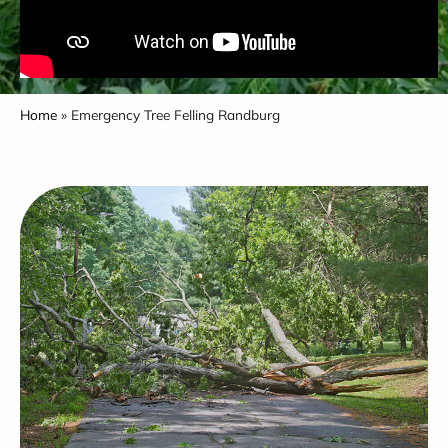
Home
»
Emergency Tree Felling Randburg