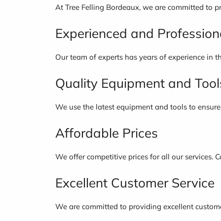
At Tree Felling Bordeaux, we are committed to p
Experienced and Professio
Our team of experts has years of experience in th
Quality Equipment and Tool
We use the latest equipment and tools to ensure t
Affordable Prices
We offer competitive prices for all our services. C
Excellent Customer Service
We are committed to providing excellent customer