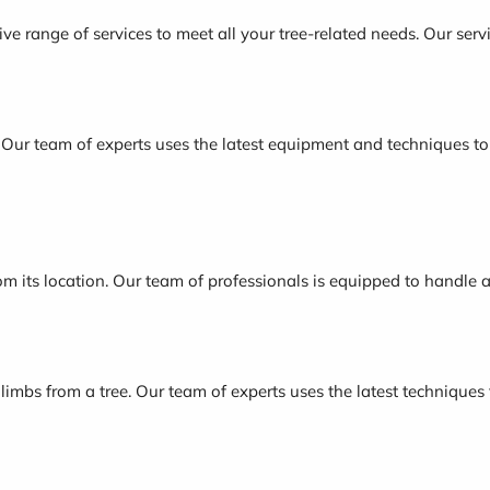
e range of services to meet all your tree-related needs. Our servi
. Our team of experts uses the latest equipment and techniques to e
om its location. Our team of professionals is equipped to handle 
 limbs from a tree. Our team of experts uses the latest techniques