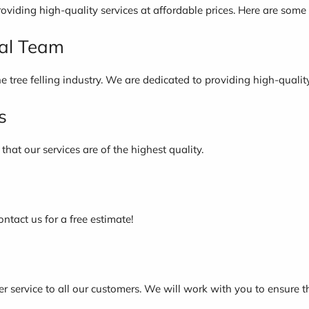
roviding high-quality services at affordable prices. Here are som
nal Team
e tree felling industry. We are dedicated to providing high-qualit
s
hat our services are of the highest quality.
ontact us for a free estimate!
 service to all our customers. We will work with you to ensure t