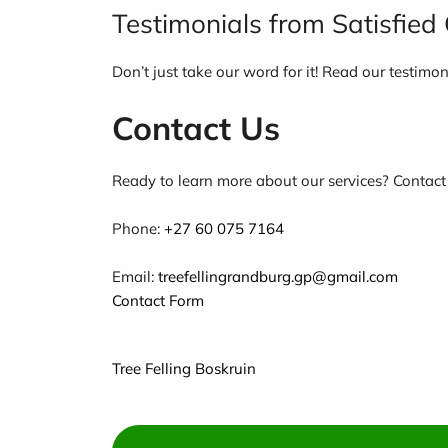
Testimonials from Satisfie
Don’t just take our word for it! Read our testimo
Contact Us
Ready to learn more about our services? Contact
Phone:
+27 60 075 7164
Email:
treefellingrandburg.gp@gmail.com
Contact Form
Tree Felling Boskruin