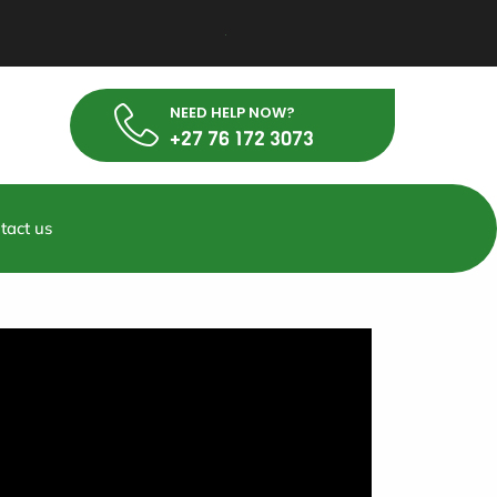
NEED HELP NOW?
+27 76 172 3073
tact us