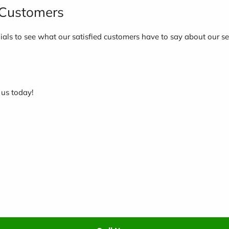
d Customers
nials to see what our satisfied customers have to say about our se
 us today!