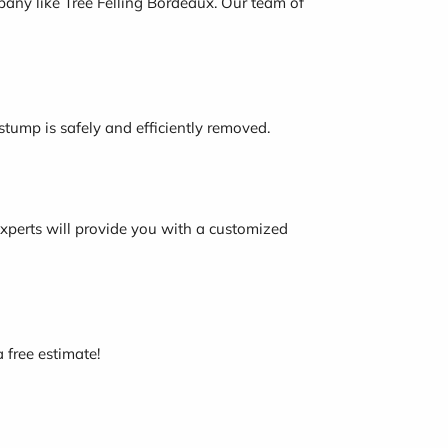
mpany like Tree Felling Bordeaux. Our team of
tump is safely and efficiently removed.
 experts will provide you with a customized
a free estimate!