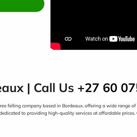
eaux | Call Us
+27 60 07
ee felling company based in Bordeaux, offering a wide range of s
dedicated to providing high-quality services at affordable prices.