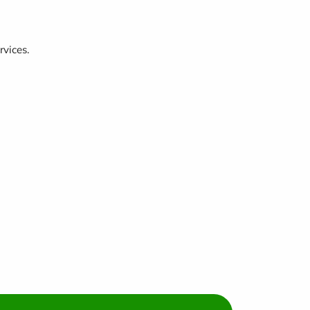
rvices.