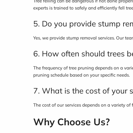
Tree felling can be dangerous if not done properl
experts is trained to safely and efficiently fell tree
5. Do you provide stump re
Yes, we provide stump removal services. Our team
6. How often should trees 
The frequency of tree pruning depends on a variet
pruning schedule based on your specific needs.
7. What is the cost of your 
The cost of our services depends on a variety of f
Why Choose Us?