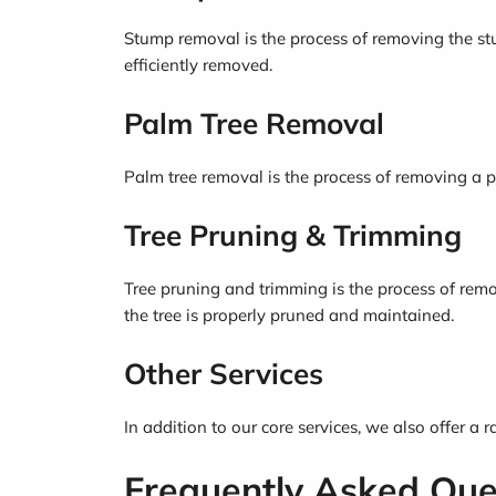
Stump removal is the process of removing the stu
efficiently removed.
Palm Tree Removal
Palm tree removal is the process of removing a p
Tree Pruning & Trimming
Tree pruning and trimming is the process of remo
the tree is properly pruned and maintained.
Other Services
In addition to our core services, we also offer a 
Frequently Asked Que