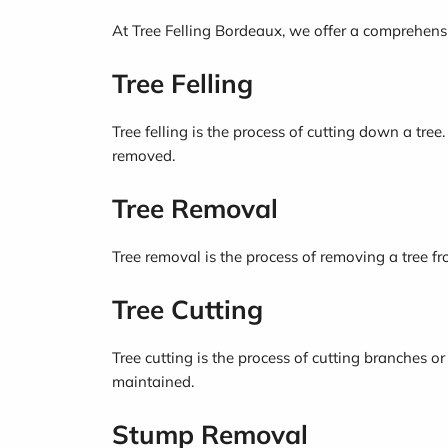
At Tree Felling Bordeaux, we offer a comprehensiv
Tree Felling
Tree felling is the process of cutting down a tree
removed.
Tree Removal
Tree removal is the process of removing a tree fr
Tree Cutting
Tree cutting is the process of cutting branches or
maintained.
Stump Removal