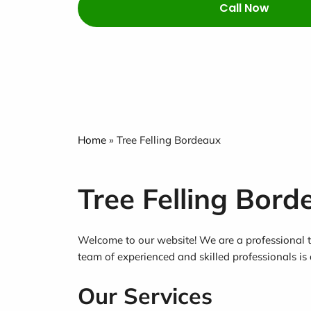
Call Now
Home
»
Tree Felling Bordeaux
Tree Felling Bord
Welcome to our website! We are a professional tr
team of experienced and skilled professionals is 
Our Services