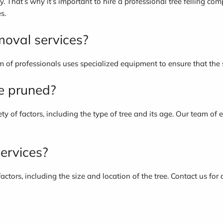
y. That’s why it’s important to hire a professional tree felling co
s.
moval services?
 of professionals uses specialized equipment to ensure that the s
be pruned?
y of factors, including the type of tree and its age. Our team of
services?
actors, including the size and location of the tree. Contact us for 