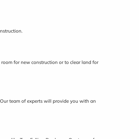
nstruction.
 room for new construction or to clear land for
e. Our team of experts will provide you with an