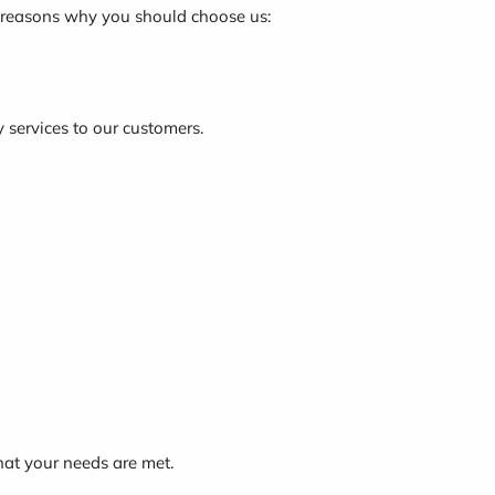
e reasons why you should choose us:
y services to our customers.
hat your needs are met.