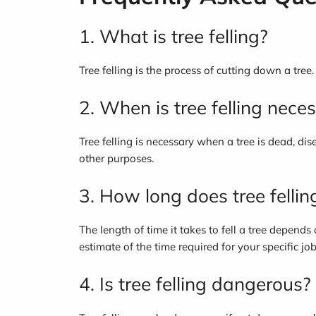
1. What is tree felling?
Tree felling is the process of cutting down a tree
2. When is tree felling nece
Tree felling is necessary when a tree is dead, di
other purposes.
3. How long does tree fellin
The length of time it takes to fell a tree depends
estimate of the time required for your specific job
4. Is tree felling dangerous?