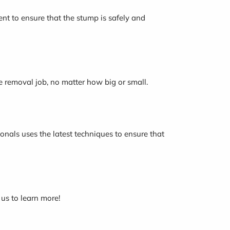
nt to ensure that the stump is safely and
e removal job, no matter how big or small.
onals uses the latest techniques to ensure that
 us to learn more!