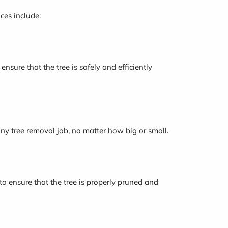
ces include:
nsure that the tree is safely and efficiently
any tree removal job, no matter how big or small.
 to ensure that the tree is properly pruned and