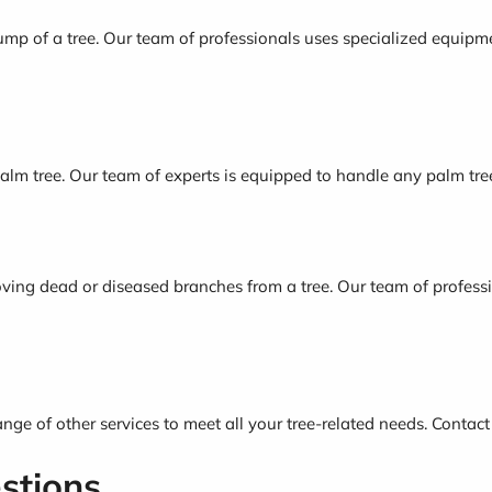
mp of a tree. Our team of professionals uses specialized equipme
alm tree. Our team of experts is equipped to handle any palm tre
ving dead or diseased branches from a tree. Our team of professi
range of other services to meet all your tree-related needs. Contact
stions