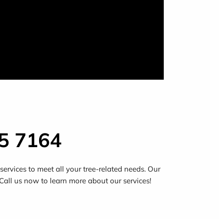
5 7164
ervices to meet all your tree-related needs. Our
 Call us now to learn more about our services!