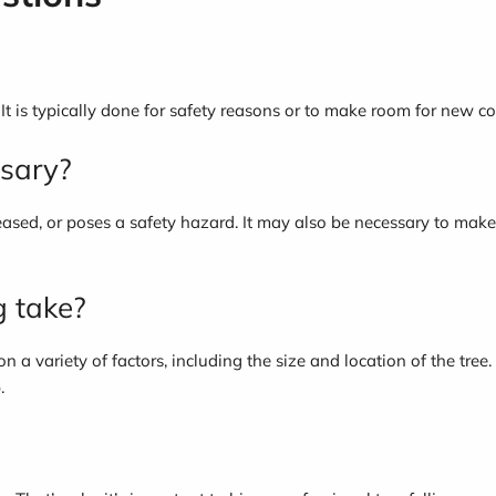
. It is typically done for safety reasons or to make room for new co
ssary?
seased, or poses a safety hazard. It may also be necessary to make
g take?
 on a variety of factors, including the size and location of the tre
.