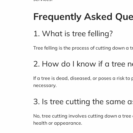
Frequently Asked Que
1. What is tree felling?
Tree felling is the process of cutting down a 
2. How do I know if a tree 
If a tree is dead, diseased, or poses a risk 
necessary.
3. Is tree cutting the same 
No, tree cutting involves cutting down a tree
health or appearance.