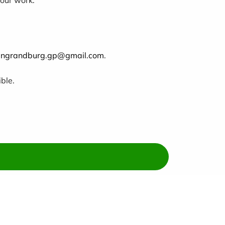
llingrandburg.gp@gmail.com
.
ble.