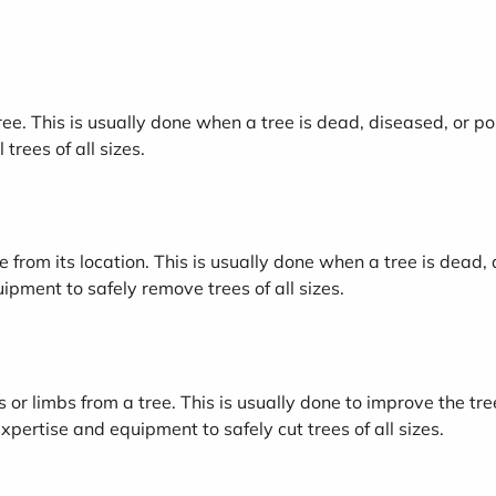
tree. This is usually done when a tree is dead, diseased, or p
trees of all sizes.
 from its location. This is usually done when a tree is dead, 
pment to safely remove trees of all sizes.
s or limbs from a tree. This is usually done to improve the t
xpertise and equipment to safely cut trees of all sizes.