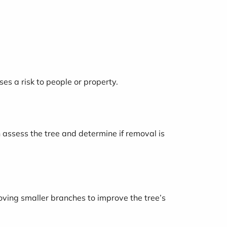
ses a risk to people or property.
n assess the tree and determine if removal is
oving smaller branches to improve the tree’s