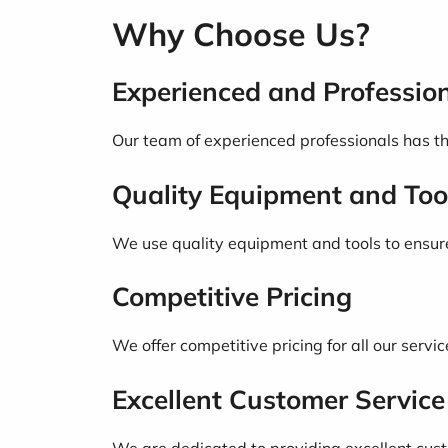
Why Choose Us?
Experienced and Professio
Our team of experienced professionals has the
Quality Equipment and Too
We use quality equipment and tools to ensure t
Competitive Pricing
We offer competitive pricing for all our servic
Excellent Customer Service
We are dedicated to providing excellent custo