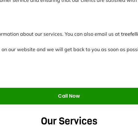
ormation about our services. You can also email us at
treefe
m
on our website and we will get back to you as soon as possi
Call Now
Our Services