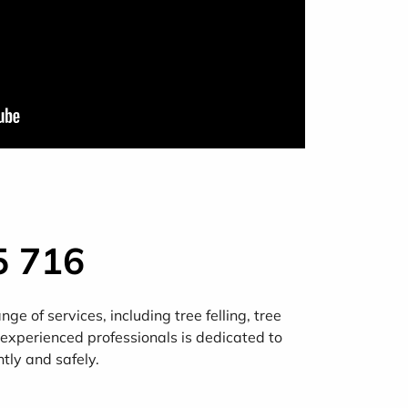
5 716
e of services, including tree felling, tree
 experienced professionals is dedicated to
ntly and safely.