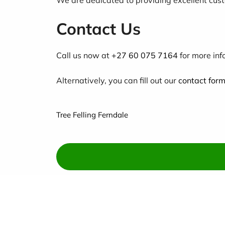
Contact Us
Call us now at
+27 60 075 7164
for more inf
Alternatively, you can fill out our
contact for
Tree Felling Ferndale