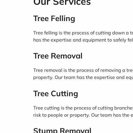
Our Services
Tree Felling
Tree felling is the process of cutting down a 
has the expertise and equipment to safely fell 
Tree Removal
Tree removal is the process of removing a tree
property. Our team has the expertise and equi
Tree Cutting
Tree cutting is the process of cutting branche
risk to people or property. Our team has the e
Stump Removal