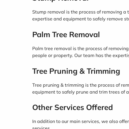
Stump removal is the process of removing a t
expertise and equipment to safely remove stu
Palm Tree Removal
Palm tree removal is the process of removing 
people or property. Our team has the experti
Tree Pruning & Trimming
Tree pruning & trimming is the process of re
equipment to safely prune and trim trees of al
Other Services Offered
In addition to our main services, we also off
services.