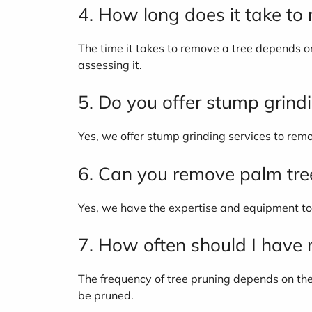
4. How long does it take to
The time it takes to remove a tree depends on 
assessing it.
5. Do you offer stump grind
Yes, we offer stump grinding services to rem
6. Can you remove palm tre
Yes, we have the expertise and equipment to 
7. How often should I have
The frequency of tree pruning depends on th
be pruned.