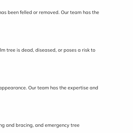
 has been felled or removed. Our team has the
m tree is dead, diseased, or poses a risk to
r appearance. Our team has the expertise and
bling and bracing, and emergency tree