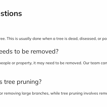
stions
tree. This is usually done when a tree is dead, diseased, or po
needs to be removed?
to people or property, it may need to be removed. Our team ca
as tree pruning?
 or removing large branches, while tree pruning involves rem