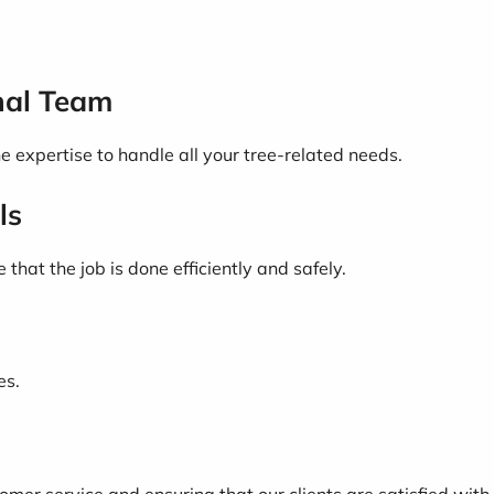
nal Team
 expertise to handle all your tree-related needs.
ls
hat the job is done efficiently and safely.
es.
mer service and ensuring that our clients are satisfied with