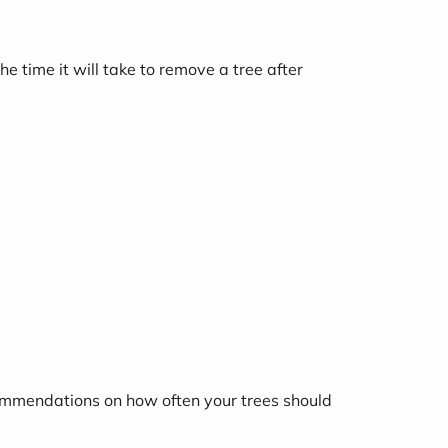
e time it will take to remove a tree after
commendations on how often your trees should