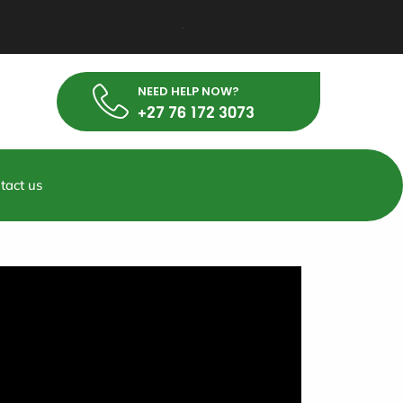
NEED HELP NOW?
+27 76 172 3073
tact us