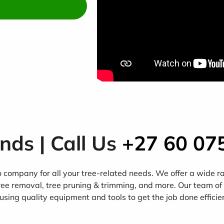
ands | Call Us
+27 60 07
company for all your tree-related needs. We offer a wide rang
ree removal, tree pruning & trimming, and more. Our team of
using quality equipment and tools to get the job done efficie