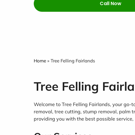
Call Now
Home
»
Tree Felling Fairlands
Tree Felling Fairl
Welcome to Tree Felling Fairlands, your go-to 
removal, tree cutting, stump removal, palm t
providing you with the best possible service, 