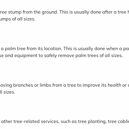
ree stump from the ground. This is usually done after a tree
mps of all sizes.
a palm tree from its location. This is usually done when a pal
se and equipment to safely remove palm trees of all sizes.
moving branches or limbs from a tree to improve its health o
l sizes.
er other tree-related services, such as tree planting, tree ca