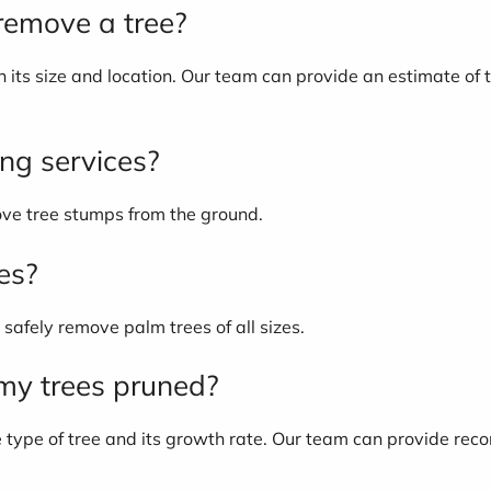
 remove a tree?
its size and location. Our team can provide an estimate of th
ing services?
ove tree stumps from the ground.
es?
safely remove palm trees of all sizes.
 my trees pruned?
e type of tree and its growth rate. Our team can provide re