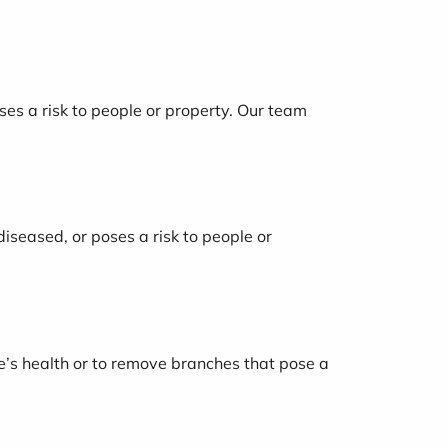
oses a risk to people or property. Our team
diseased, or poses a risk to people or
ree’s health or to remove branches that pose a