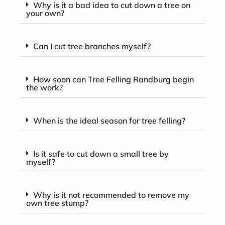
Why is it a bad idea to cut down a tree on
your own?
Can I cut tree branches myself?
How soon can Tree Felling Randburg begin
the work?
When is the ideal season for tree felling?
Is it safe to cut down a small tree by
myself?
Why is it not recommended to remove my
own tree stump?