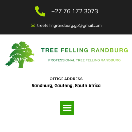
Skip
to
+27 76 172 3073
content
treefellingrandburg.gp@gmail.com
OFFICE ADDRESS
Randburg, Gauteng, South Africa
Menu