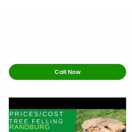
Tree Felling Randburg Prices
Call Now