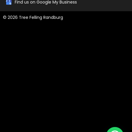
Find us on Google My Business
© 2026 Tree Felling Randburg
Tree Felling Amanzimtoti,
Tree Felling Durban,
Tree Felling Durban
North,
Tree Felling Umhlanga,
Tree Felling Alberton,
Tree Felling
Pinetown,
Tree Felling Benoni,
Tree Felling Boksburg,
Tree Felling
Centurion,
Tree Felling Edenvale,
Tree Felling Fourways,
Tree
Felling Germiston,
Tree Felling Johannesburg,
Tree Felling Midrand,
Tree Felling Pretoria,
Tree Felling Randburg,
Tree Felling Sandton,
Tree Felling Springs,
Tree Felling Pretoria East
, Tree Felling
Roodepoort
, Tree Felling Mooi River
, Tree Felling Hillcrest,
Tree