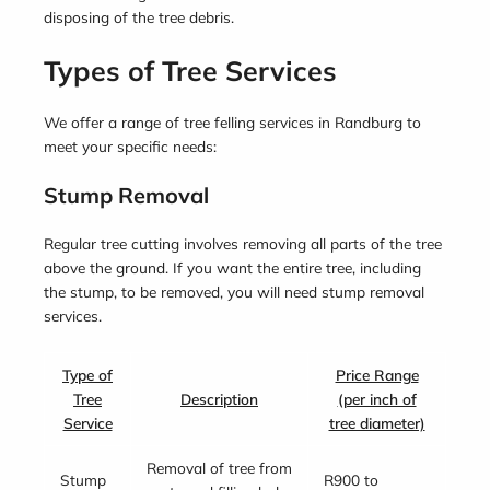
disposing of the tree debris.
Types of Tree Services
We offer a range of tree felling services in Randburg to
meet your specific needs:
Stump Removal
Regular tree cutting involves removing all parts of the tree
above the ground. If you want the entire tree, including
the stump, to be removed, you will need stump removal
services.
Type of
Price Range
Tree
Description
(per inch of
Service
tree diameter)
Removal of tree from
Stump
R900 to