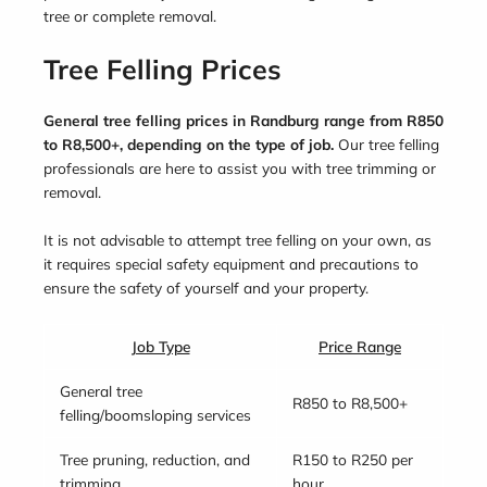
tree or complete removal.
Tree Felling Prices
General tree felling prices in Randburg range from R850
to R8,500+, depending on the type of job.
Our tree felling
professionals are here to assist you with tree trimming or
removal.
It is not advisable to attempt tree felling on your own, as
it requires special safety equipment and precautions to
ensure the safety of yourself and your property.
Job Type
Price Range
General tree
R850 to R8,500+
felling/boomsloping services
Tree pruning, reduction, and
R150 to R250 per
trimming
hour