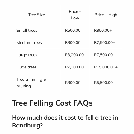
Price –
Tree Size
Price – High
Low
Small trees
R500.00
R850.00+
Medium trees
R800.00
R2,500.00+
Large trees
R3,000.00
R7,500.00+
Huge trees
R7,000.00
R15,000.00+
Tree trimming &
R800.00
R5,500.00+
pruning
Tree Felling Cost FAQs
How much does it cost to fell a tree in
Randburg?