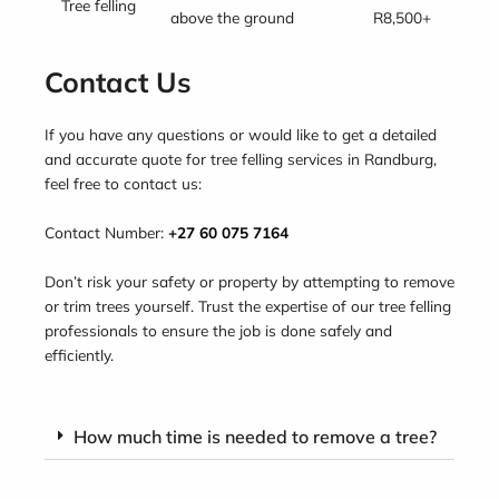
Tree felling
above the ground
R8,500+
Contact Us
If you have any questions or would like to get a detailed
and accurate quote for tree felling services in Randburg,
feel free to contact us:
Contact Number:
+27 60 075 7164
Don’t risk your safety or property by attempting to remove
or trim trees yourself. Trust the expertise of our tree felling
professionals to ensure the job is done safely and
efficiently.
How much time is needed to remove a tree?