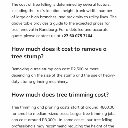
The cost of tree felling is determined by several factors,
including the tree’s location, height, trunk width, number
of large or high branches, and proximity to utility lines. The
above table provides a guide to the expected prices for
tree removal in Randburg. For a detailed and accurate
quote, please contact us at
+27 60 075 7164
.
How much does it cost to remove a
tree stump?
Removing a tree stump can cost R2,500 or more,
depending on the size of the stump and the use of heavy-
duty stump grinding machinery.
How much does tree trimming cost?
Tree trimming and pruning costs start at around R800.00
for small to medium-sized trees. Larger tree trimming jobs
can cost around R3,000+. In some cases, our tree felling
professionals may recommend reducing the height of the