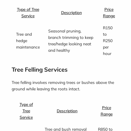
Type of Tree
Price
Description
Service
Range
R150
Seasonal pruning,
Tree and
to
branch trimming to keep
hedge
R250
tree/hedge looking neat
maintenance
per
and healthy
hour
Tree Felling Services
Tree felling involves removing trees or bushes above the
ground while leaving the roots intact.
Type of
Price
Tree
Description
Range
Service
Tree and bush removal
R850 to