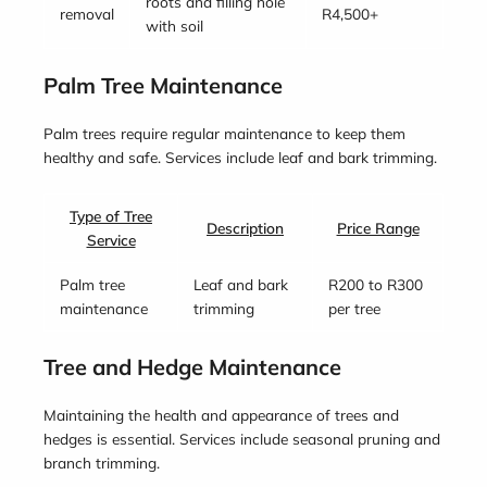
roots and filling hole
removal
R4,500+
with soil
Palm Tree Maintenance
Palm trees require regular maintenance to keep them
healthy and safe. Services include leaf and bark trimming.
Type of Tree
Description
Price Range
Service
Palm tree
Leaf and bark
R200 to R300
maintenance
trimming
per tree
Tree and Hedge Maintenance
Maintaining the health and appearance of trees and
hedges is essential. Services include seasonal pruning and
branch trimming.