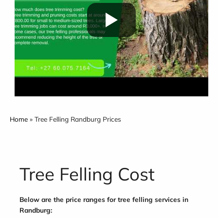
Home
»
Tree Felling Randburg Prices
Tree Felling Cost
Below are the price ranges for tree felling services in
Randburg: