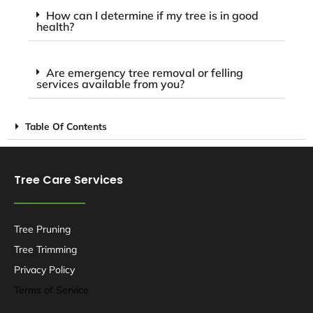
How can I determine if my tree is in good
health?
Are emergency tree removal or felling
services available from you?
Table Of Contents
Tree Care Services
Tree Pruning
Tree Trimming
Privacy Policy
Terms of Service