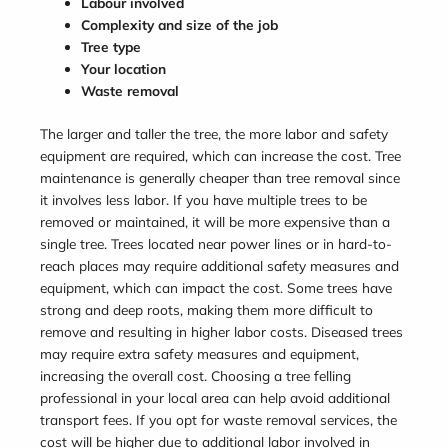
Labour involved
Complexity and size of the job
Tree type
Your location
Waste removal
The larger and taller the tree, the more labor and safety
equipment are required, which can increase the cost. Tree
maintenance is generally cheaper than tree removal since
it involves less labor. If you have multiple trees to be
removed or maintained, it will be more expensive than a
single tree. Trees located near power lines or in hard-to-
reach places may require additional safety measures and
equipment, which can impact the cost. Some trees have
strong and deep roots, making them more difficult to
remove and resulting in higher labor costs. Diseased trees
may require extra safety measures and equipment,
increasing the overall cost. Choosing a tree felling
professional in your local area can help avoid additional
transport fees. If you opt for waste removal services, the
cost will be higher due to additional labor involved in