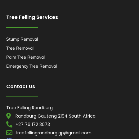
Tree Felling Services
Stump Removal
Tree Removal
Palm Tree Removal
Emergency Tree Removal
Contact Us
Tree Felling Randburg
Randburg Gauteng 2194 South Africa
+27 76 172 3073
treefellingrandburg.gp@gmail.com