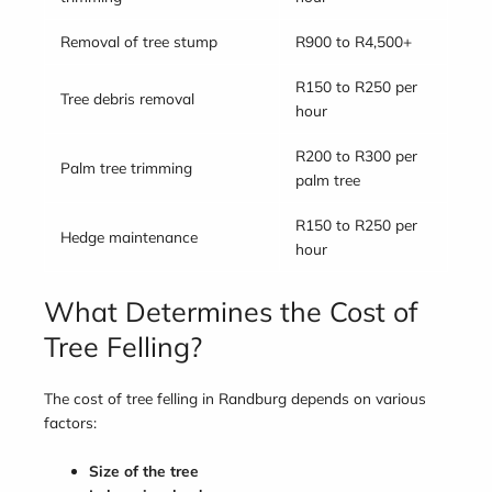
Removal of tree stump
R900 to R4,500+
R150 to R250 per
Tree debris removal
hour
R200 to R300 per
Palm tree trimming
palm tree
R150 to R250 per
Hedge maintenance
hour
What Determines the Cost of
Tree Felling?
The cost of tree felling in Randburg depends on various
factors:
Size of the tree